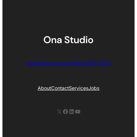
hello@support.com
+64 93 310 70 50
About
Contact
Services
Jobs
X
Facebook
LinkedIn
YouTube