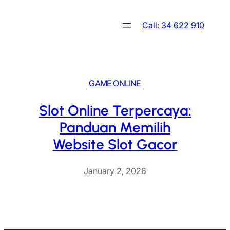
Skip
to
Call: 34 622 910
content
GAME ONLINE
Slot Online Terpercaya:
Panduan Memilih
Website Slot Gacor
January 2, 2026