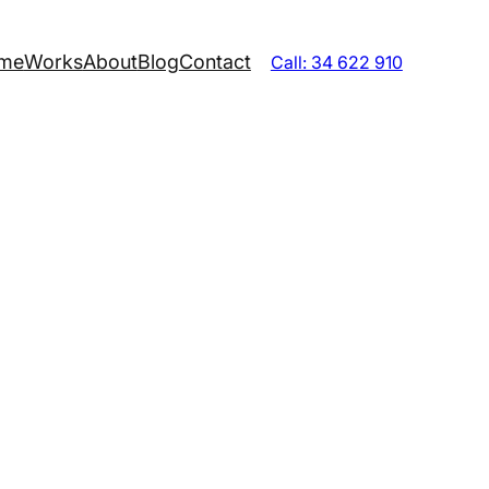
me
Works
About
Blog
Contact
Call: 34 622 910