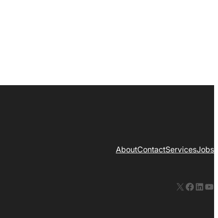
About
Contact
Services
Jobs
X
Facebook
LinkedIn
YouTube