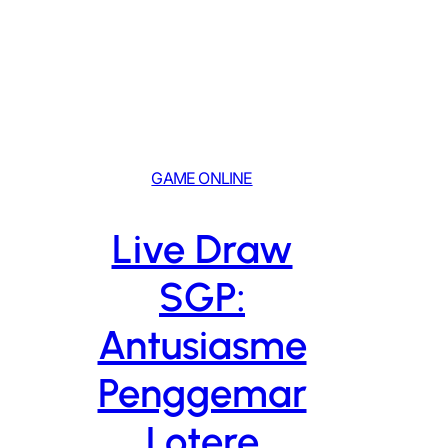
Skip
to
content
GAME ONLINE
Live Draw
SGP:
Antusiasme
Penggemar
Lotere