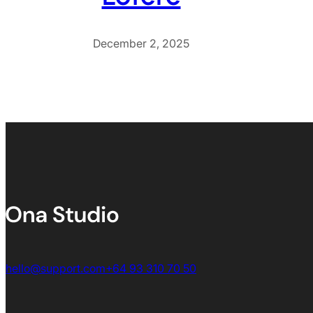
December 2, 2025
hello@support.com
+64 93 310 70 50