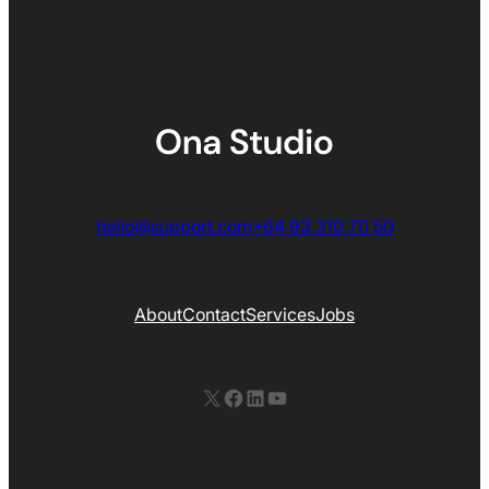
hello@support.com
+64 93 310 70 50
About
Contact
Services
Jobs
X
Facebook
LinkedIn
YouTube