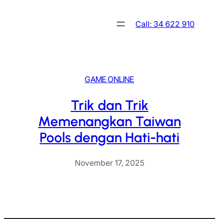
Skip
to
Call: 34 622 910
content
GAME ONLINE
Trik dan Trik
Memenangkan Taiwan
Pools dengan Hati-hati
November 17, 2025