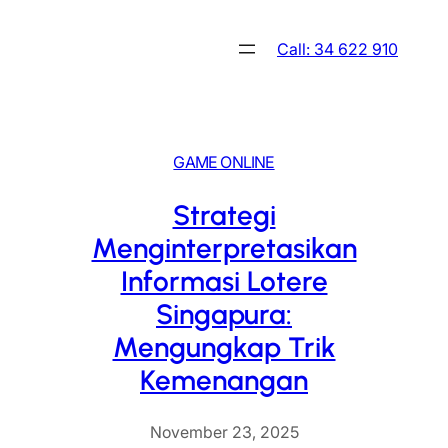
Skip
to
Call: 34 622 910
content
GAME ONLINE
Strategi
Menginterpretasikan
Informasi Lotere
Singapura:
Mengungkap Trik
Kemenangan
November 23, 2025