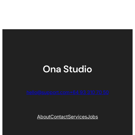
hello@support.com
+64 93 310 70 50
About
Contact
Services
Jobs