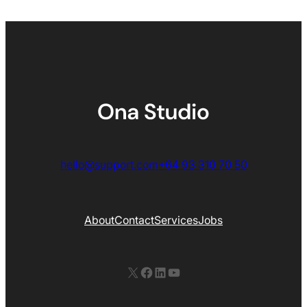
hello@support.com
+64 93 310 70 50
About
Contact
Services
Jobs
X
Facebook
LinkedIn
YouTube