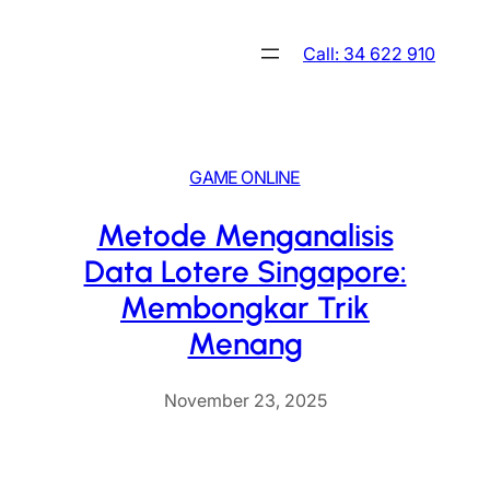
Skip
to
Call: 34 622 910
content
GAME ONLINE
Metode Menganalisis
Data Lotere Singapore:
Membongkar Trik
Menang
November 23, 2025