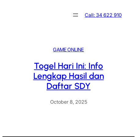
Skip
to
Call: 34 622 910
content
GAME ONLINE
Togel Hari Ini: Info
Lengkap Hasil dan
Daftar SDY
October 8, 2025