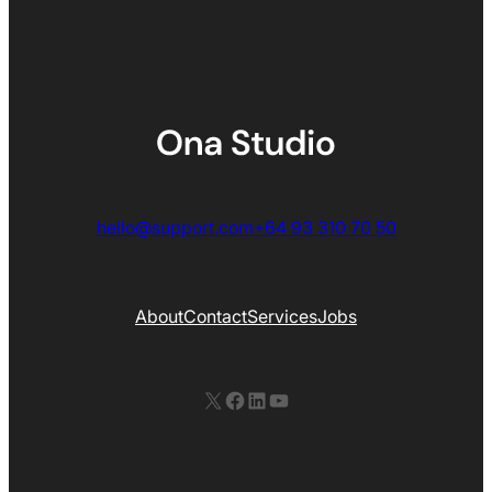
hello@support.com
+64 93 310 70 50
About
Contact
Services
Jobs
X
Facebook
LinkedIn
YouTube