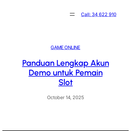
Skip
to
Call: 34 622 910
content
GAME ONLINE
Panduan Lengkap Akun
Demo untuk Pemain
Slot
October 14, 2025