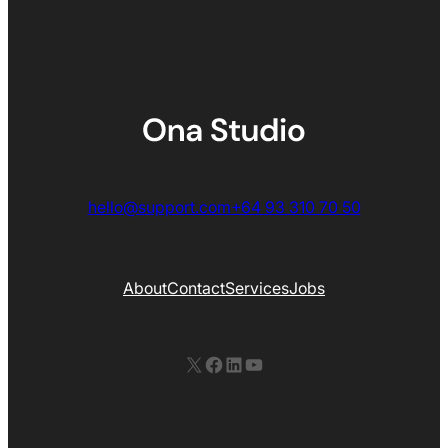
hello@support.com
+64 93 310 70 50
About
Contact
Services
Jobs
X
Facebook
LinkedIn
YouTube