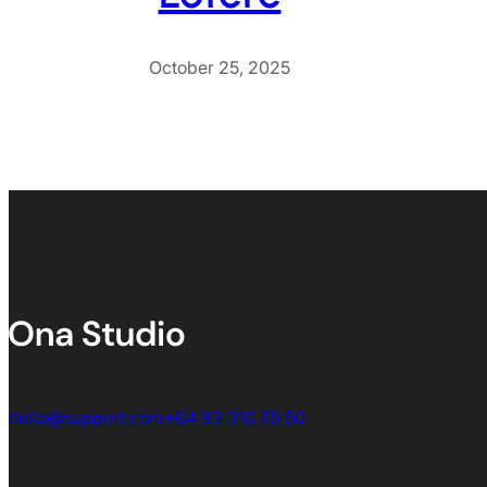
October 25, 2025
hello@support.com
+64 93 310 70 50