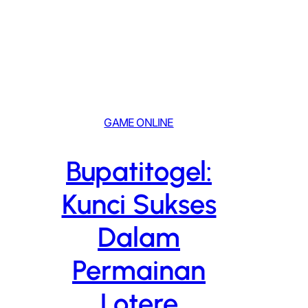
Skip
to
content
GAME ONLINE
Bupatitogel:
Kunci Sukses
Dalam
Permainan
Lotere