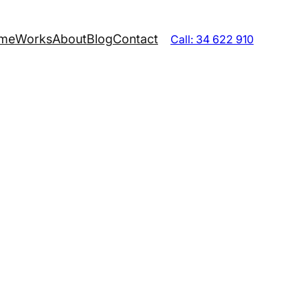
me
Works
About
Blog
Contact
Call: 34 622 910