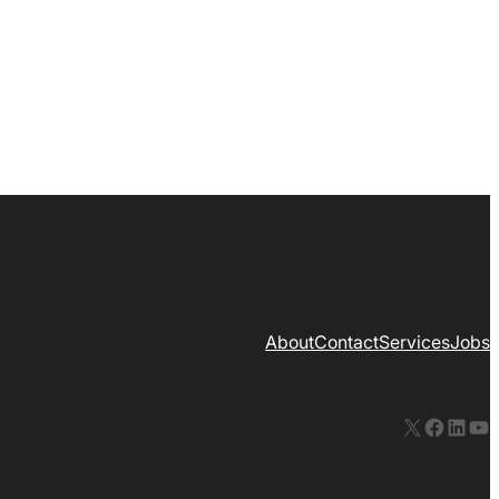
About
Contact
Services
Jobs
X
Facebook
LinkedIn
YouTube