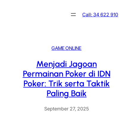
Skip
to
Call: 34 622 910
content
GAME ONLINE
Menjadi Jagoan
Permainan Poker di IDN
Poker: Trik serta Taktik
Paling Baik
September 27, 2025