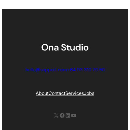
hello@support.com
+64 93 310 70 50
About
Contact
Services
Jobs
X
Facebook
LinkedIn
YouTube