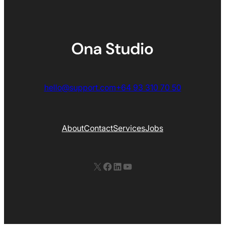
hello@support.com
+64 93 310 70 50
About
Contact
Services
Jobs
X
Facebook
LinkedIn
YouTube