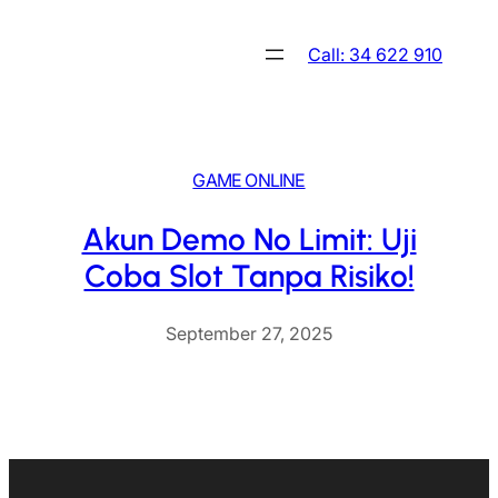
Skip
to
Call: 34 622 910
content
GAME ONLINE
Akun Demo No Limit: Uji
Coba Slot Tanpa Risiko!
September 27, 2025