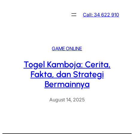
Skip
to
Call: 34 622 910
content
GAME ONLINE
Togel Kamboja: Cerita,
Fakta, dan Strategi
Bermainnya
August 14, 2025