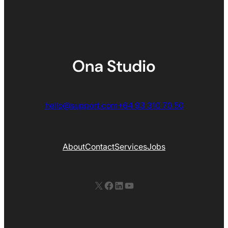
hello@support.com
+64 93 310 70 50
About
Contact
Services
Jobs
X
Facebook
LinkedIn
YouTube