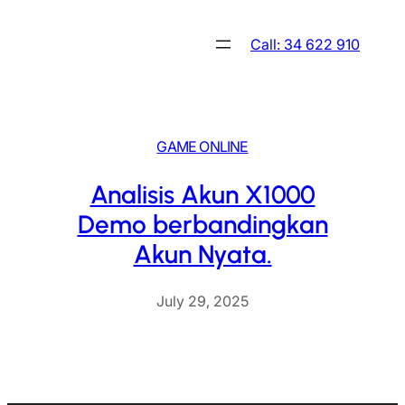
Skip
to
Call: 34 622 910
content
GAME ONLINE
Analisis Akun X1000
Demo berbandingkan
Akun Nyata.
July 29, 2025