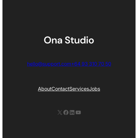
hello@support.com
+64 93 310 70 50
About
Contact
Services
Jobs
X
Facebook
LinkedIn
YouTube