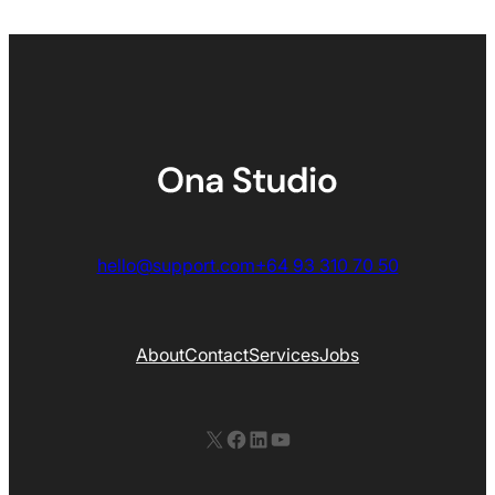
hello@support.com
+64 93 310 70 50
About
Contact
Services
Jobs
X
Facebook
LinkedIn
YouTube