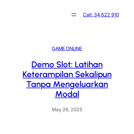
Skip
to
Call: 34 622 910
content
GAME ONLINE
Demo Slot: Latihan
Keterampilan Sekalipun
Tanpa Mengeluarkan
Modal
May 26, 2025