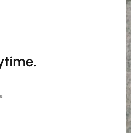
ytime.
ia