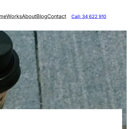
me
Works
About
Blog
Contact
Call: 34 622 910