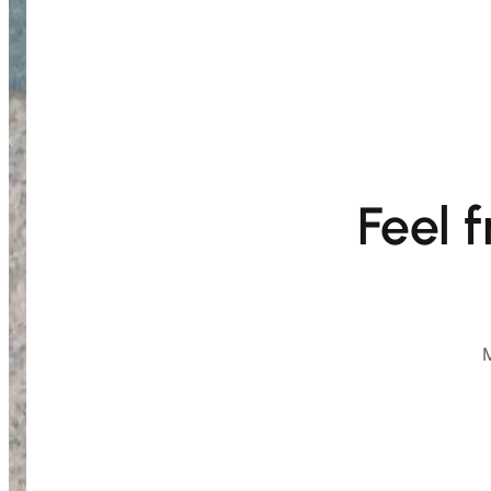
Feel 
M