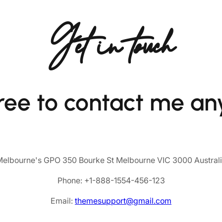
Get in touch
free to contact me an
elbourne's GPO 350 Bourke St Melbourne VIC 3000 Austral
Phone: +1-888-1554-456-123
Email:
themesupport@gmail.com