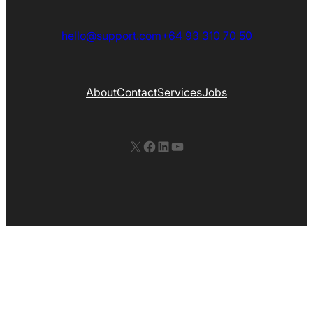
hello@support.com
+64 93 310 70 50
About
Contact
Services
Jobs
X
Facebook
LinkedIn
YouTube