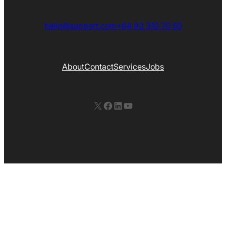
hello@support.com
+64 93 310 70 50
About
Contact
Services
Jobs
X
Facebook
LinkedIn
YouTube