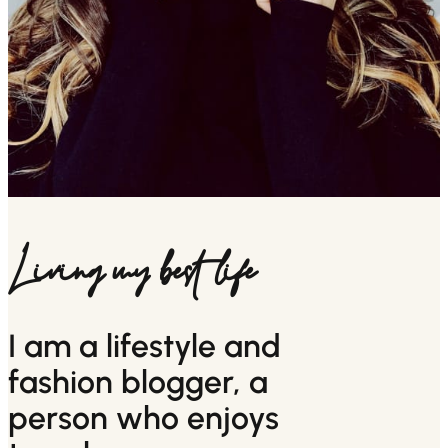
Living my best life
I am a lifestyle and
fashion blogger, a
person who enjoys