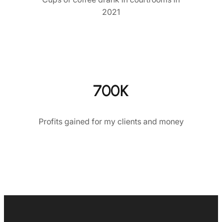
2021
700K
Profits gained for my clients and money