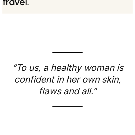
travel.
“To us, a healthy woman is
confident in her own skin,
flaws and all.”