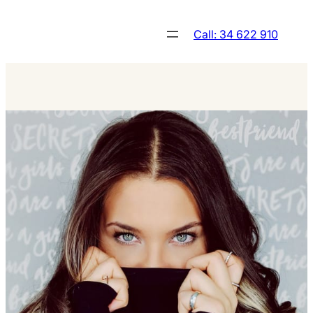
Skip
to
Call: 34 622 910
content