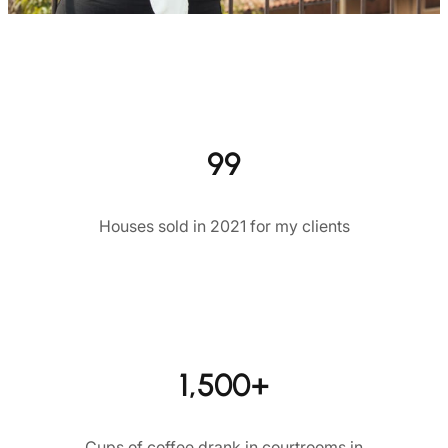
99
Houses sold in 2021 for my clients
1,500+
Cups of coffee drank in courtrooms in