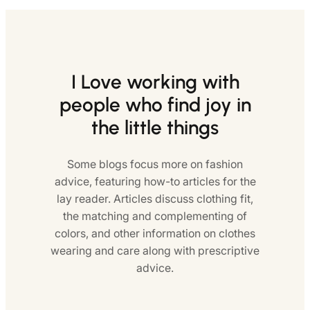
I Love working with
people who find joy in
the little things
Some blogs focus more on fashion
advice, featuring how-to articles for the
lay reader. Articles discuss clothing fit,
the matching and complementing of
colors, and other information on clothes
wearing and care along with prescriptive
advice.