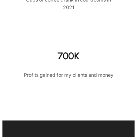
2021
700K
Profits gained for my clients and money