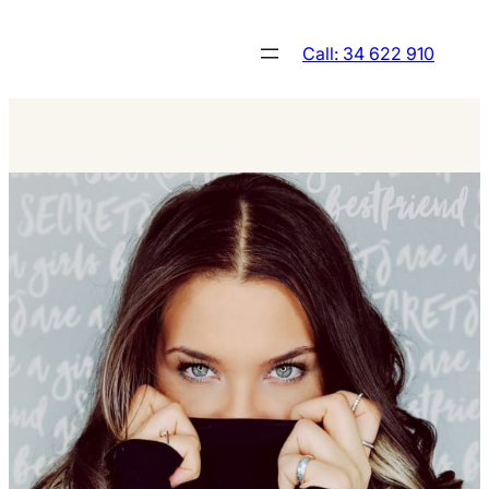
Skip
to
Call: 34 622 910
content