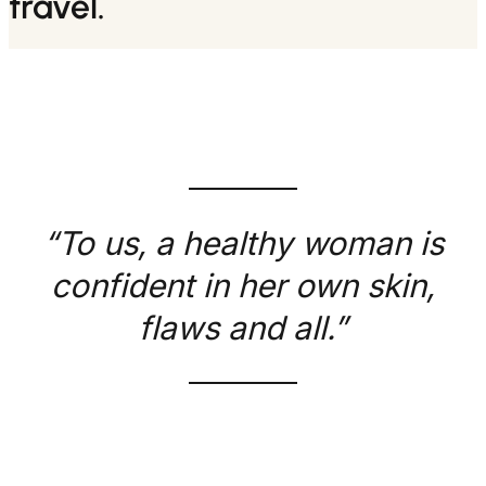
travel.
“To us, a healthy woman is
confident in her own skin,
flaws and all.”