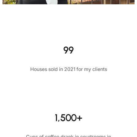
99
Houses sold in 2021 for my clients
1,500+
Cups of coffee drank in courtrooms in