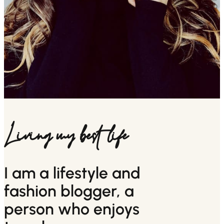
Living my best life
I am a lifestyle and
fashion blogger, a
person who enjoys