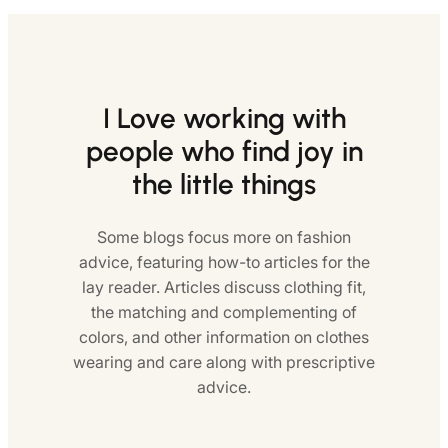
I Love working with
people who find joy in
the little things
Some blogs focus more on fashion
advice, featuring how-to articles for the
lay reader. Articles discuss clothing fit,
the matching and complementing of
colors, and other information on clothes
wearing and care along with prescriptive
advice.