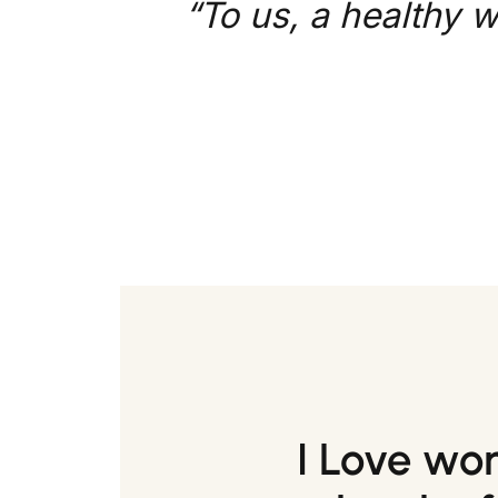
“To us, a healthy w
I Love wo