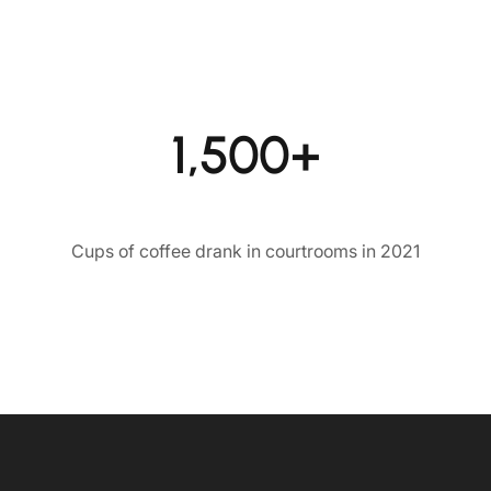
1,500+
Cups of coffee drank in courtrooms in 2021