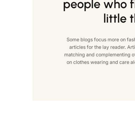
people who fi
little 
Some blogs focus more on fash
articles for the lay reader. Art
matching and complementing of 
on clothes wearing and care al