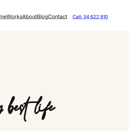
me
Works
About
Blog
Contact
Call: 34 622 910
best life