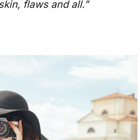
kin, flaws and all.”