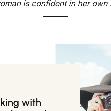
oman is confident in her own s
rking with