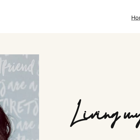
Ho
Living my 