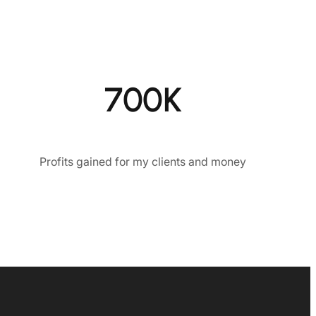
700K
Profits gained for my clients and money