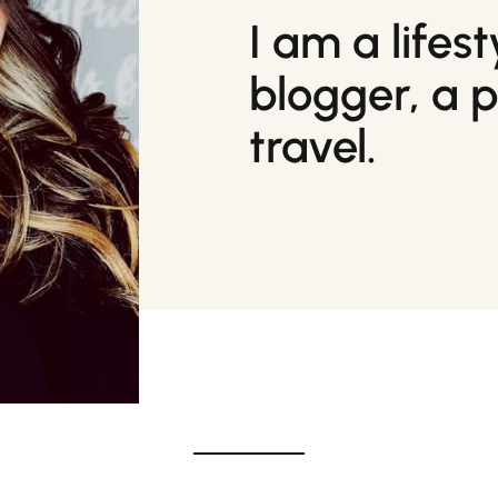
I am a lifes
blogger, a 
travel.