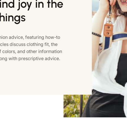
nd joy in the
things
ion advice, featuring how-to
icles discuss clothing fit, the
colors, and other information
ong with prescriptive advice.