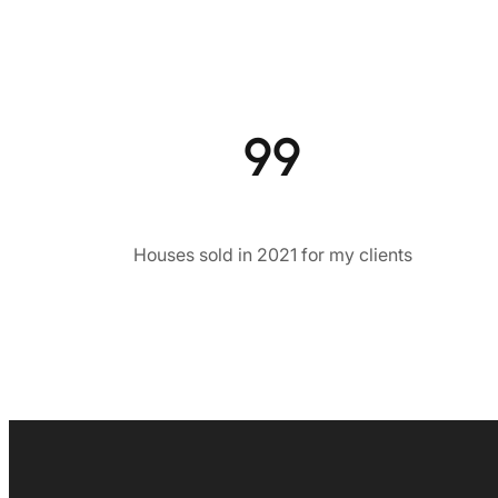
99
Houses sold in 2021 for my clients