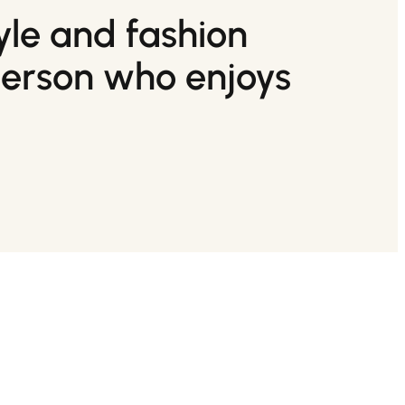
tyle and fashion
person who enjoys