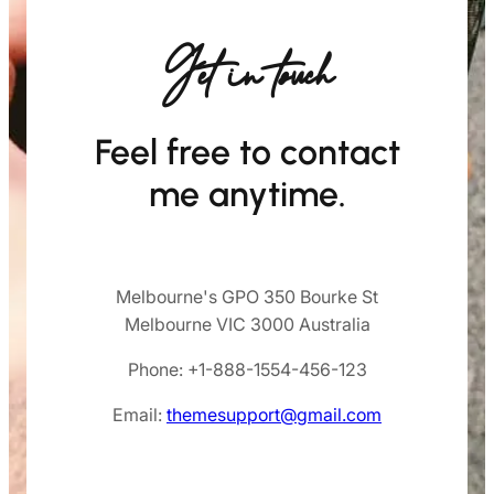
Get in touch
Feel free to contact
me anytime.
Melbourne's GPO 350 Bourke St
Melbourne VIC 3000 Australia
Phone: +1-888-1554-456-123
Email:
themesupport@gmail.com