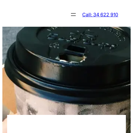
Skip
to
Call: 34 622 910
content