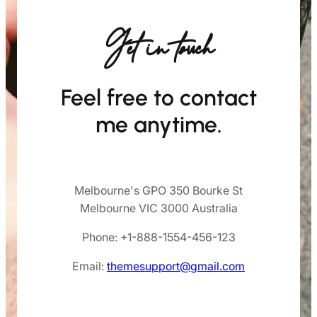
Get in touch
Feel free to contact
me anytime.
Melbourne's GPO 350 Bourke St
Melbourne VIC 3000 Australia
Phone: +1-888-1554-456-123
Email:
themesupport@gmail.com