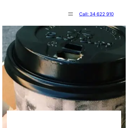
Skip
to
Call: 34 622 910
content