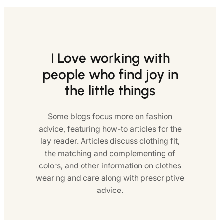
I Love working with
people who find joy in
the little things
Some blogs focus more on fashion
advice, featuring how-to articles for the
lay reader. Articles discuss clothing fit,
the matching and complementing of
colors, and other information on clothes
wearing and care along with prescriptive
advice.