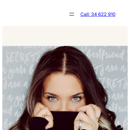
Skip
to
Call: 34 622 910
content