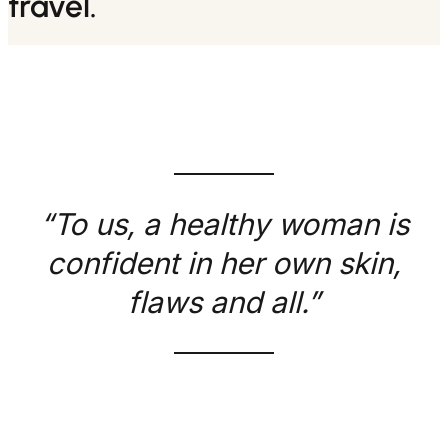
travel.
“To us, a healthy woman is
confident in her own skin,
flaws and all.”