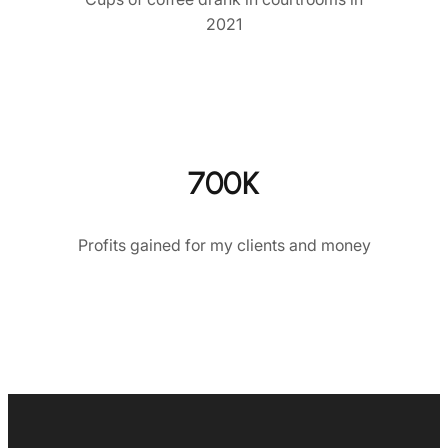
2021
700K
Profits gained for my clients and money