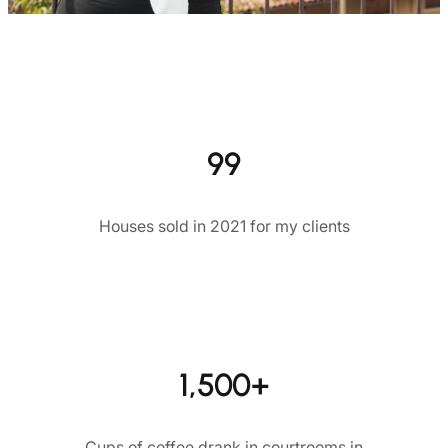
99
Houses sold in 2021 for my clients
1,500+
Cups of coffee drank in courtrooms in