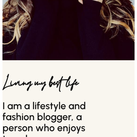
Living my best life
I am a lifestyle and
fashion blogger, a
person who enjoys