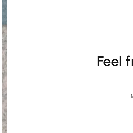
Feel 
M