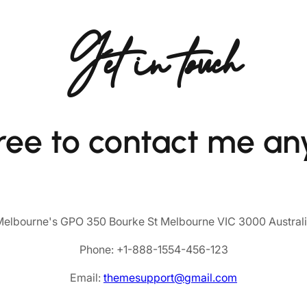
Get in touch
free to contact me an
elbourne's GPO 350 Bourke St Melbourne VIC 3000 Austral
Phone: +1-888-1554-456-123
Email:
themesupport@gmail.com