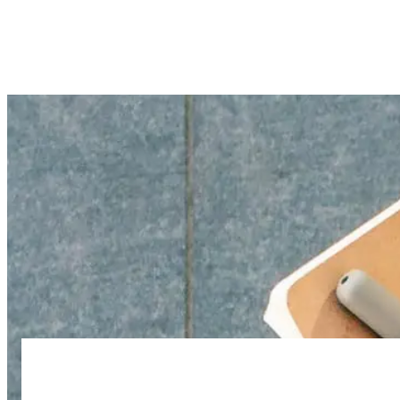
Skip
to
content