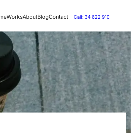
me
Works
About
Blog
Contact
Call: 34 622 910