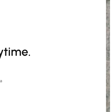
ytime.
ia