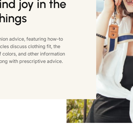
nd joy in the
things
ion advice, featuring how-to
icles discuss clothing fit, the
colors, and other information
ong with prescriptive advice.