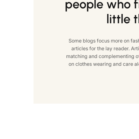
people who fi
little 
Some blogs focus more on fash
articles for the lay reader. Art
matching and complementing of 
on clothes wearing and care al