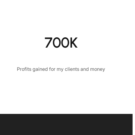
700K
Profits gained for my clients and money