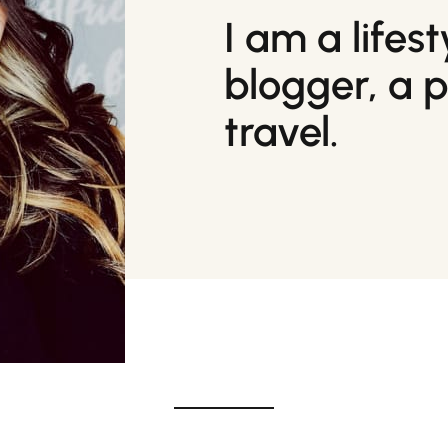
I am a lifes
blogger, a 
travel.