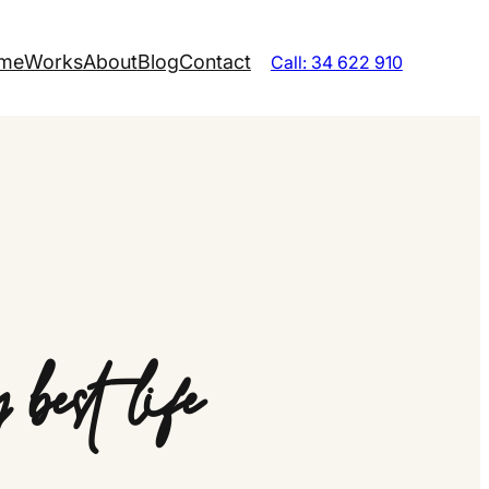
me
Works
About
Blog
Contact
Call: 34 622 910
best life