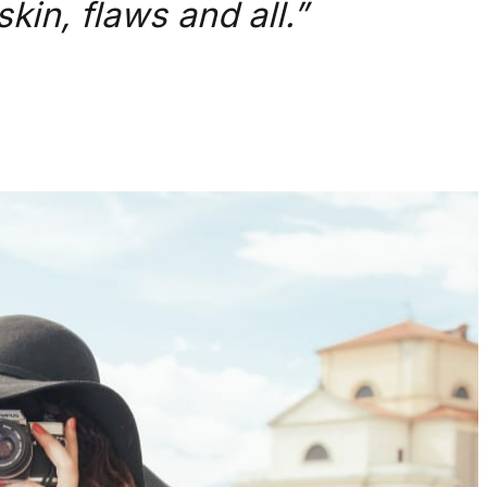
kin, flaws and all.”