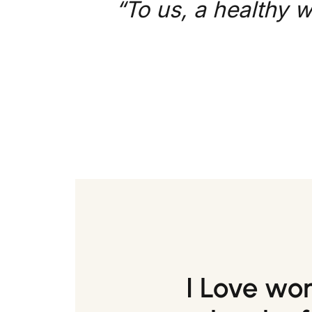
“To us, a healthy w
I Love wo