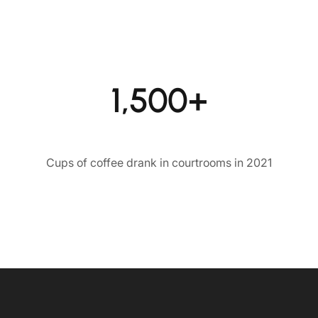
1,500+
Cups of coffee drank in courtrooms in 2021