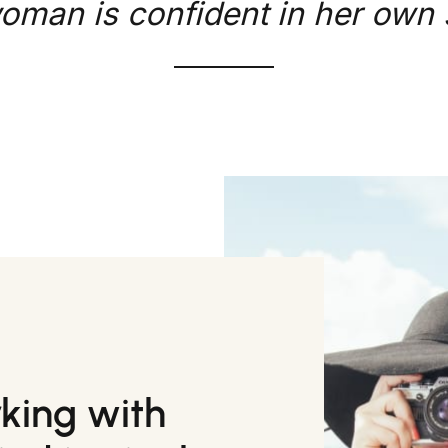
oman is confident in her own s
rking with