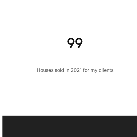
99
Houses sold in 2021 for my clients