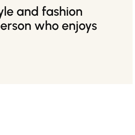
tyle and fashion
person who enjoys