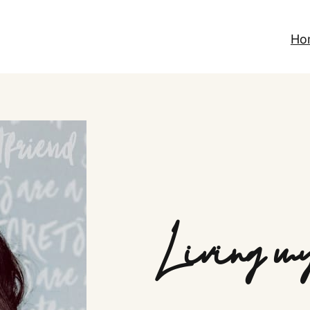
Ho
Living my 