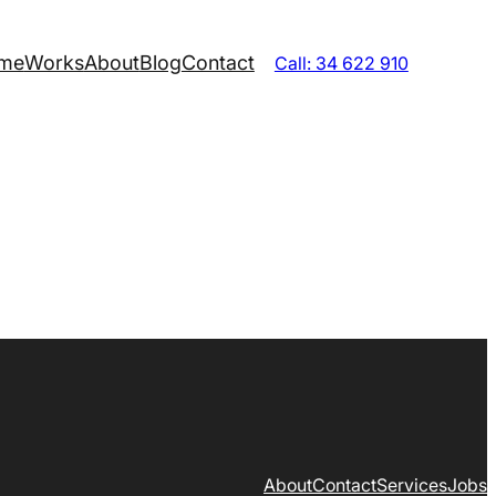
me
Works
About
Blog
Contact
Call: 34 622 910
About
Contact
Services
Jobs