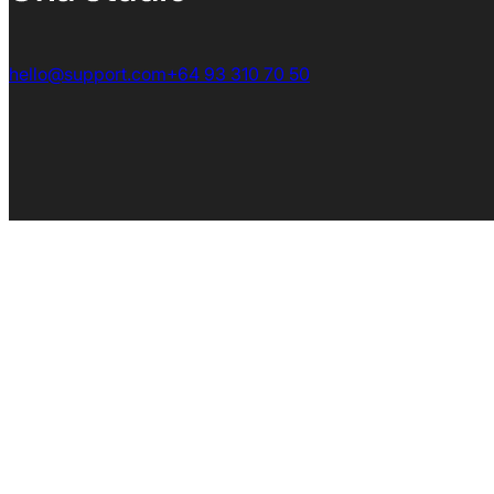
hello@support.com
+64 93 310 70 50