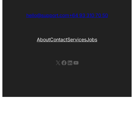
hello@support.com
+64 93 310 70 50
About
Contact
Services
Jobs
X
Facebook
LinkedIn
YouTube