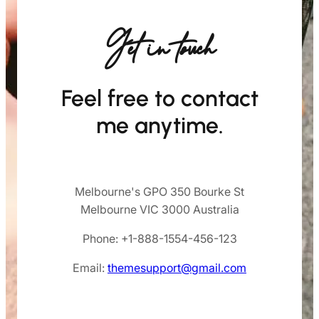
Get in touch
Feel free to contact
me anytime.
Melbourne's GPO 350 Bourke St
Melbourne VIC 3000 Australia
Phone: +1-888-1554-456-123
Email:
themesupport@gmail.com