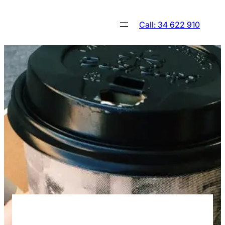
Skip
to
Call: 34 622 910
content