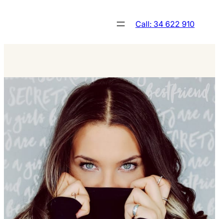
Skip
to
Call: 34 622 910
content