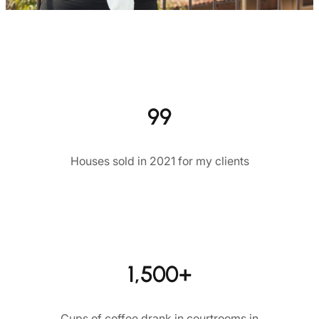
99
Houses sold in 2021 for my clients
1,500+
Cups of coffee drank in courtrooms in