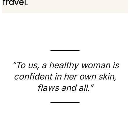
travel.
“To us, a healthy woman is
confident in her own skin,
flaws and all.”