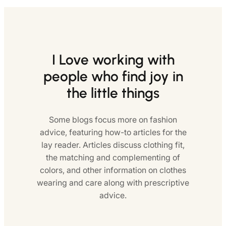
I Love working with
people who find joy in
the little things
Some blogs focus more on fashion
advice, featuring how-to articles for the
lay reader. Articles discuss clothing fit,
the matching and complementing of
colors, and other information on clothes
wearing and care along with prescriptive
advice.