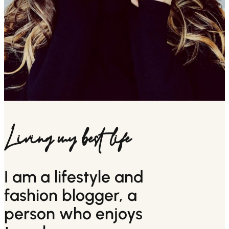
Living my best life
I am a lifestyle and
fashion blogger, a
person who enjoys