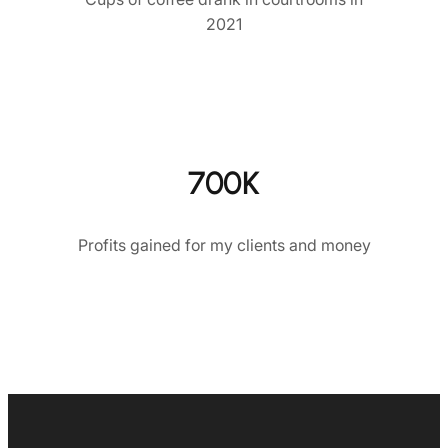
2021
700K
Profits gained for my clients and money