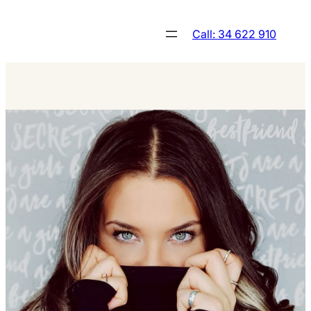
Skip
to
Call: 34 622 910
content