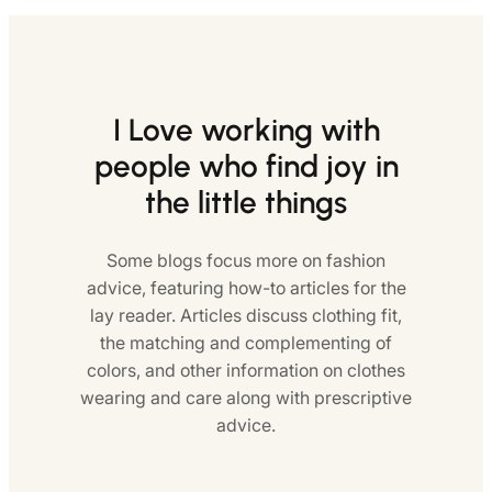
I Love working with
people who find joy in
the little things
Some blogs focus more on fashion
advice, featuring how-to articles for the
lay reader. Articles discuss clothing fit,
the matching and complementing of
colors, and other information on clothes
wearing and care along with prescriptive
advice.