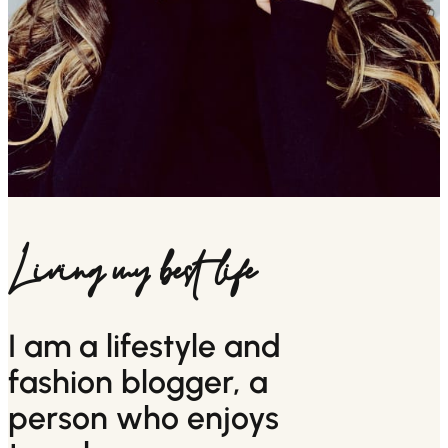
Living my best life
I am a lifestyle and
fashion blogger, a
person who enjoys