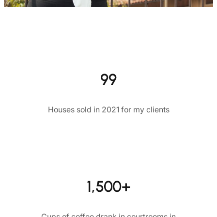
99
Houses sold in 2021 for my clients
1,500+
Cups of coffee drank in courtrooms in