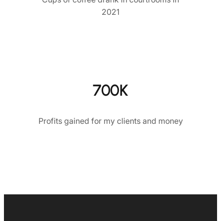
2021
700K
Profits gained for my clients and money