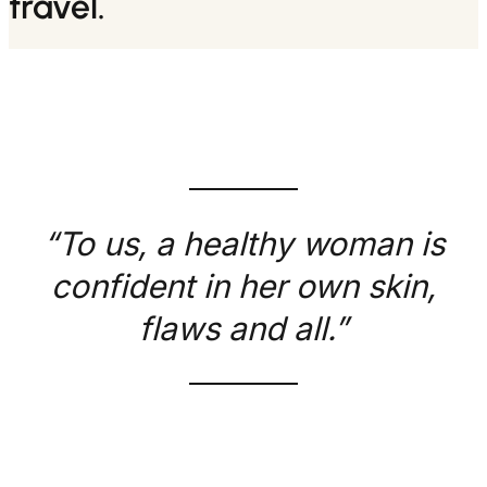
travel.
“To us, a healthy woman is
confident in her own skin,
flaws and all.”