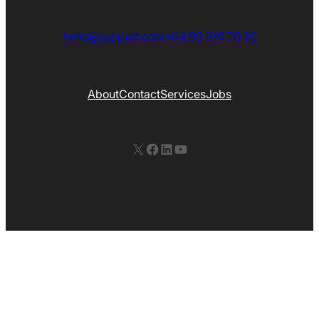
hello@support.com
+64 93 310 70 50
About
Contact
Services
Jobs
X
Facebook
LinkedIn
YouTube