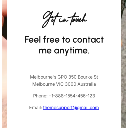
Get in touch
Feel free to contact
me anytime.
Melbourne's GPO 350 Bourke St
Melbourne VIC 3000 Australia
Phone: +1-888-1554-456-123
Email:
themesupport@gmail.com