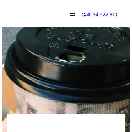
Skip
to
Call: 34 622 910
content