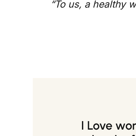
“To us, a healthy w
I Love wo