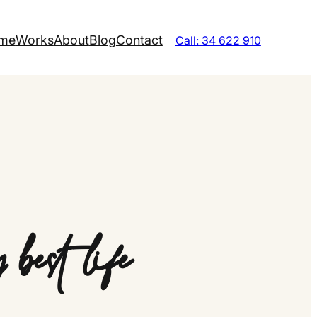
me
Works
About
Blog
Contact
Call: 34 622 910
best life