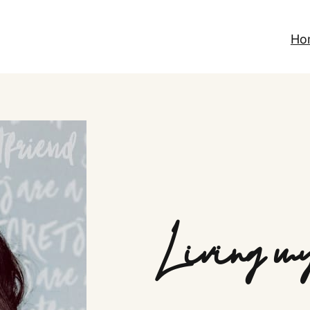
Ho
Living my 