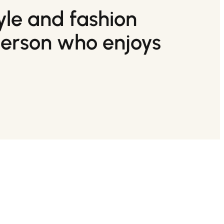
tyle and fashion
person who enjoys