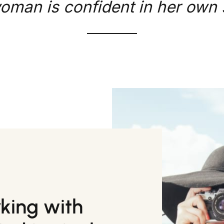
oman is confident in her own s
rking with