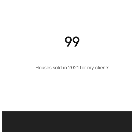
99
Houses sold in 2021 for my clients