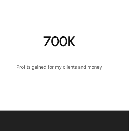
700K
Profits gained for my clients and money