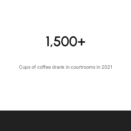
1,500+
Cups of coffee drank in courtrooms in 2021