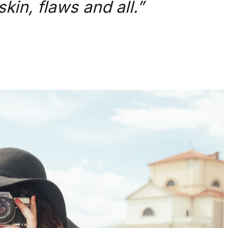
kin, flaws and all.”