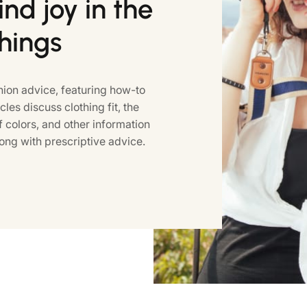
nd joy in the
things
ion advice, featuring how-to
icles discuss clothing fit, the
colors, and other information
ong with prescriptive advice.