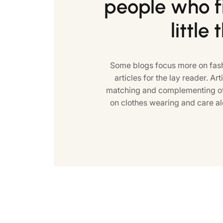
people who fi
little 
Some blogs focus more on fash
articles for the lay reader. Art
matching and complementing of 
on clothes wearing and care al