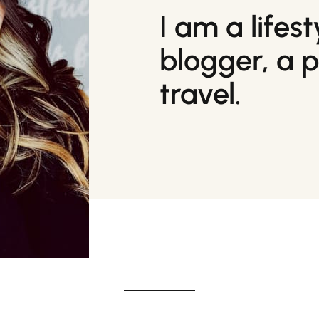
I am a lifes
blogger, a 
travel.