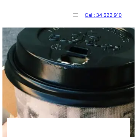
Skip
to
Call: 34 622 910
content