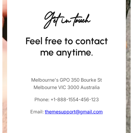
Get in touch
Feel free to contact
me anytime.
Melbourne's GPO 350 Bourke St
Melbourne VIC 3000 Australia
Phone: +1-888-1554-456-123
Email:
themesupport@gmail.com