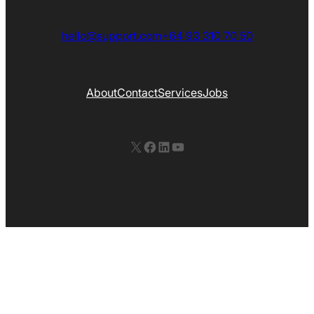
hello@support.com
+64 93 310 70 50
About
Contact
Services
Jobs
X
Facebook
LinkedIn
YouTube