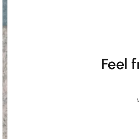
Feel 
M