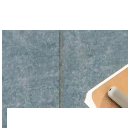
Skip
to
content