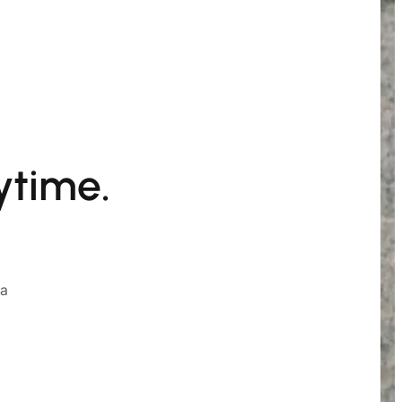
ytime.
ia