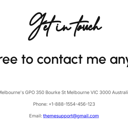
Get in touch
free to contact me an
elbourne's GPO 350 Bourke St Melbourne VIC 3000 Austral
Phone: +1-888-1554-456-123
Email:
themesupport@gmail.com