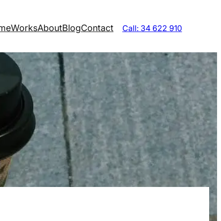
me
Works
About
Blog
Contact
Call: 34 622 910