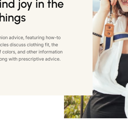
nd joy in the
things
ion advice, featuring how-to
icles discuss clothing fit, the
colors, and other information
ong with prescriptive advice.