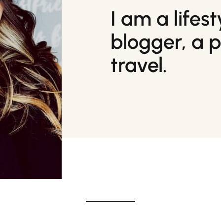
I am a lifes
blogger, a 
travel.