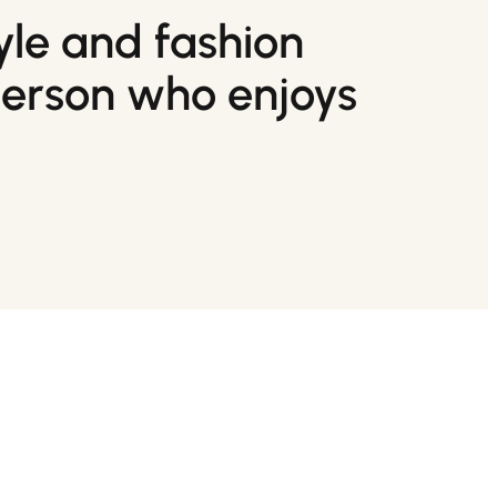
tyle and fashion
person who enjoys