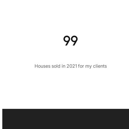
99
Houses sold in 2021 for my clients