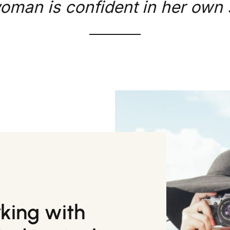
oman is confident in her own s
rking with