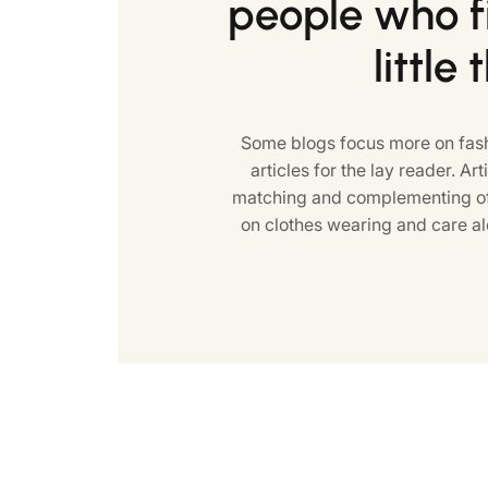
people who fi
little 
Some blogs focus more on fash
articles for the lay reader. Art
matching and complementing of 
on clothes wearing and care al