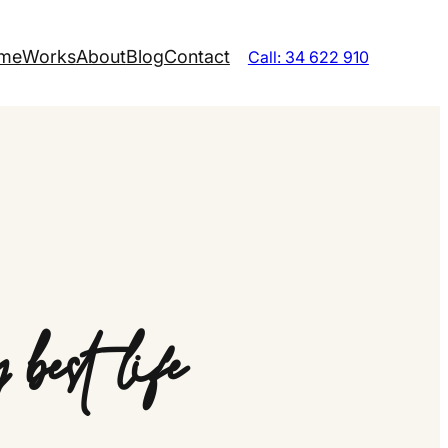
me
Works
About
Blog
Contact
Call: 34 622 910
best life