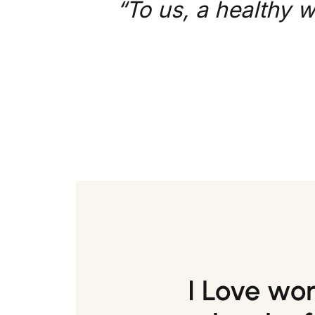
“To us, a healthy w
I Love wo