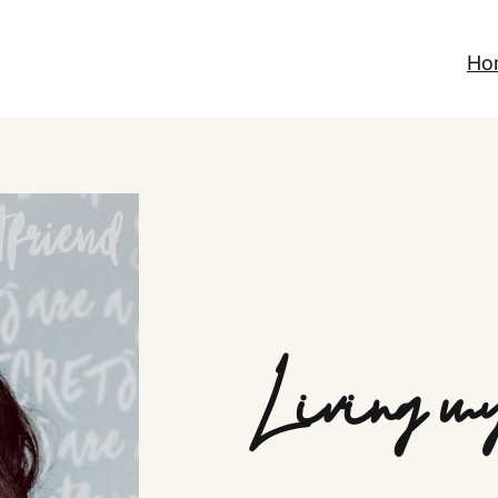
Ho
Living my 