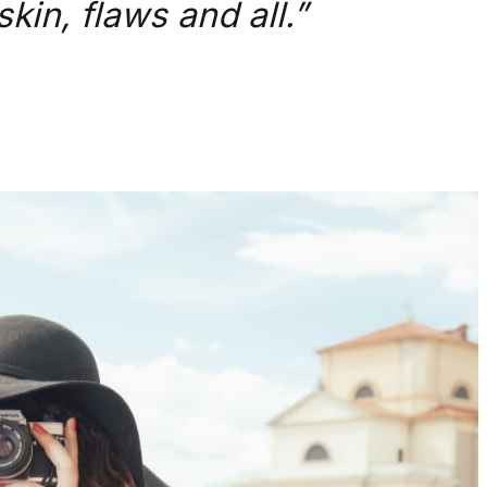
kin, flaws and all.”