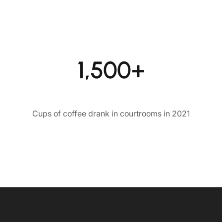
1,500+
Cups of coffee drank in courtrooms in 2021