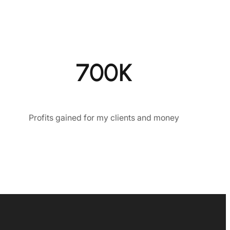
700K
Profits gained for my clients and money