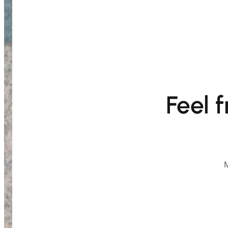
Feel 
M