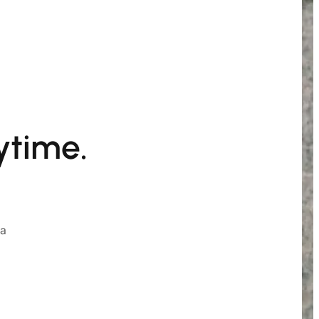
ytime.
ia