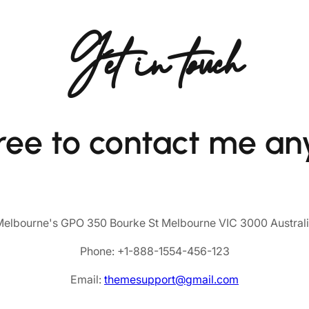
Get in touch
free to contact me an
elbourne's GPO 350 Bourke St Melbourne VIC 3000 Austral
Phone: +1-888-1554-456-123
Email:
themesupport@gmail.com