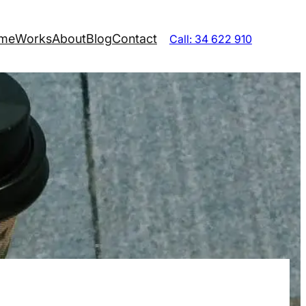
me
Works
About
Blog
Contact
Call: 34 622 910