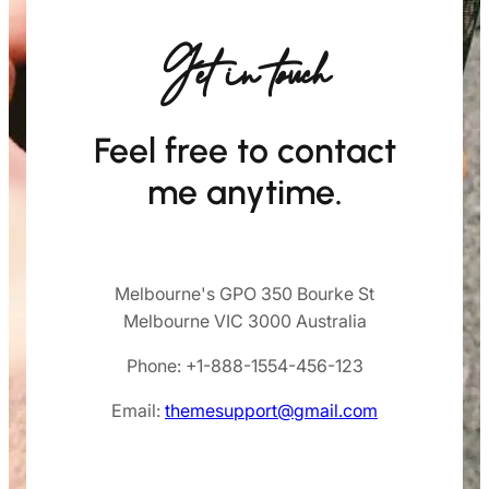
Get in touch
Feel free to contact
me anytime.
Melbourne's GPO 350 Bourke St
Melbourne VIC 3000 Australia
Phone: +1-888-1554-456-123
Email:
themesupport@gmail.com