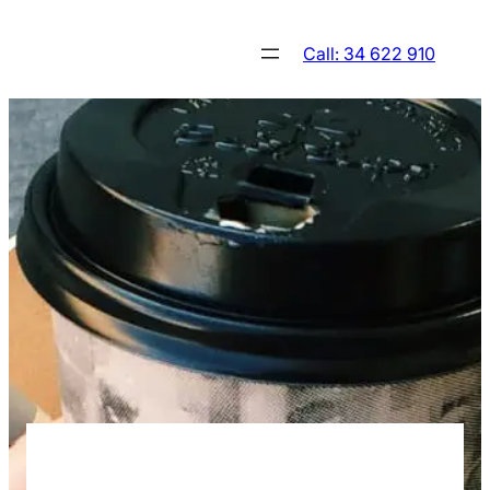
Skip
to
Call: 34 622 910
content