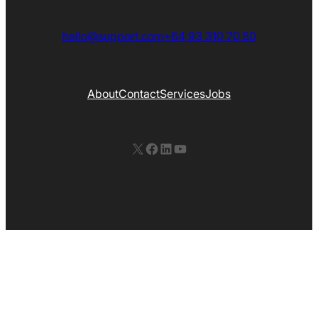
hello@support.com
+64 93 310 70 50
About
Contact
Services
Jobs
X
Facebook
LinkedIn
YouTube