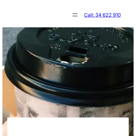
Skip
to
Call: 34 622 910
content