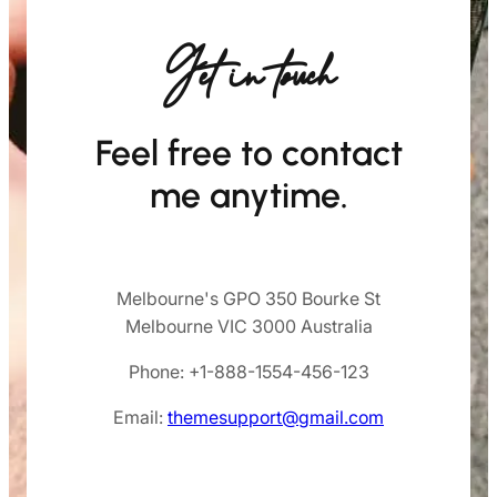
Get in touch
Feel free to contact
me anytime.
Melbourne's GPO 350 Bourke St
Melbourne VIC 3000 Australia
Phone: +1-888-1554-456-123
Email:
themesupport@gmail.com