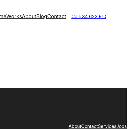
me
Works
About
Blog
Contact
Call: 34 622 910
About
Contact
Services
Jobs