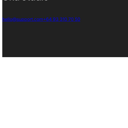
hello@support.com
+64 93 310 70 50