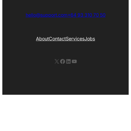
hello@support.com
+64 93 310 70 50
About
Contact
Services
Jobs
X
Facebook
LinkedIn
YouTube