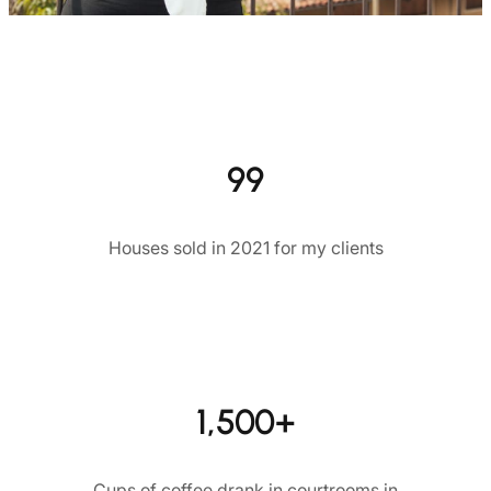
99
Houses sold in 2021 for my clients
1,500+
Cups of coffee drank in courtrooms in