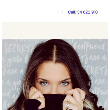
Skip
to
Call: 34 622 910
content