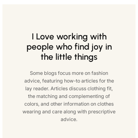
I Love working with
people who find joy in
the little things
Some blogs focus more on fashion
advice, featuring how-to articles for the
lay reader. Articles discuss clothing fit,
the matching and complementing of
colors, and other information on clothes
wearing and care along with prescriptive
advice.