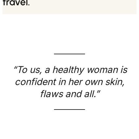
travel.
“To us, a healthy woman is
confident in her own skin,
flaws and all.”