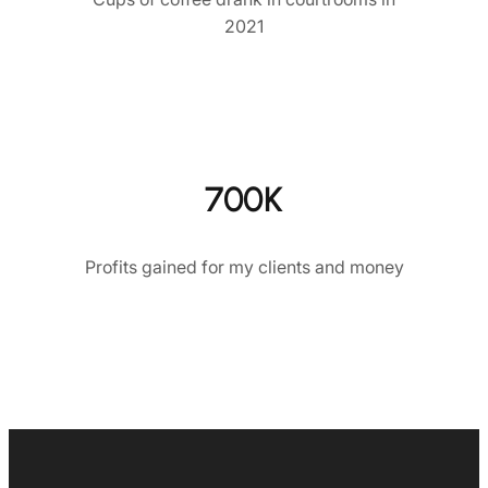
2021
700K
Profits gained for my clients and money