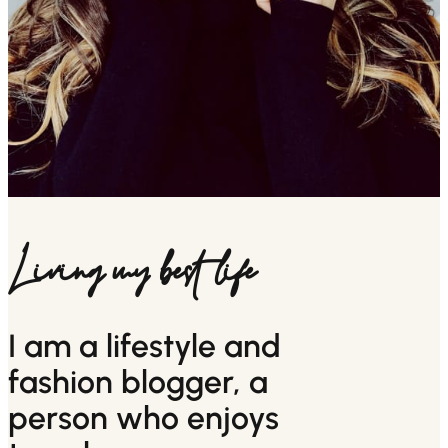
Living my best life
I am a lifestyle and
fashion blogger, a
person who enjoys