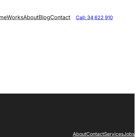
me
Works
About
Blog
Contact
Call: 34 622 910
About
Contact
Services
Jobs