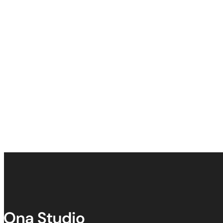
Skip
to
content