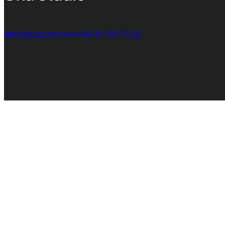
hello@support.com
+64 93 310 70 50