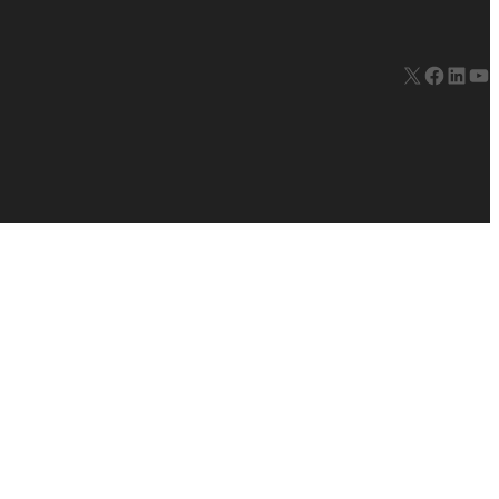
X
Facebook
LinkedIn
YouTube