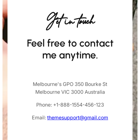
Get in touch
Feel free to contact
me anytime.
Melbourne's GPO 350 Bourke St
Melbourne VIC 3000 Australia
Phone: +1-888-1554-456-123
Email:
themesupport@gmail.com