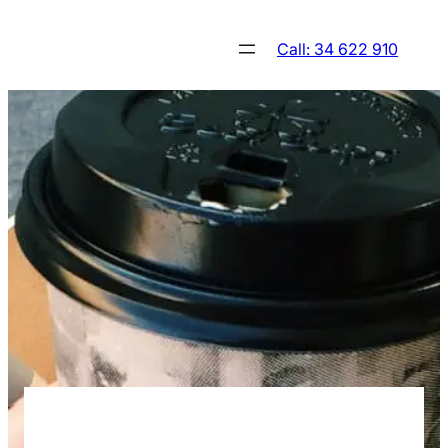
Skip
to
Call: 34 622 910
content