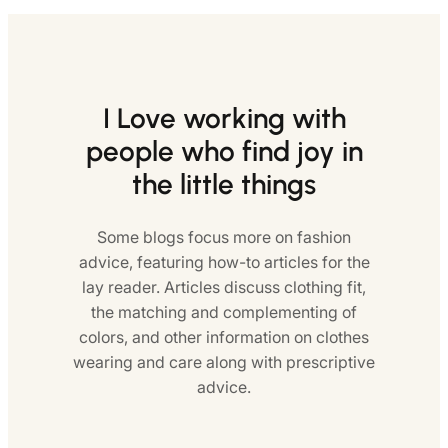
I Love working with
people who find joy in
the little things
Some blogs focus more on fashion
advice, featuring how-to articles for the
lay reader. Articles discuss clothing fit,
the matching and complementing of
colors, and other information on clothes
wearing and care along with prescriptive
advice.