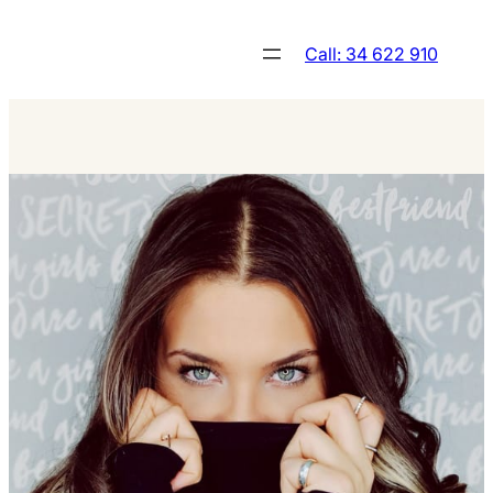
Skip
to
Call: 34 622 910
content