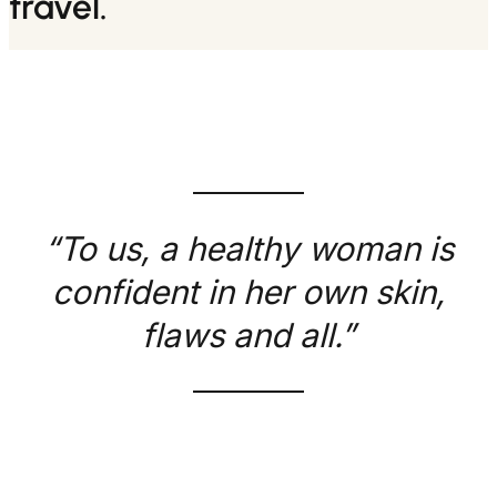
travel.
“To us, a healthy woman is
confident in her own skin,
flaws and all.”