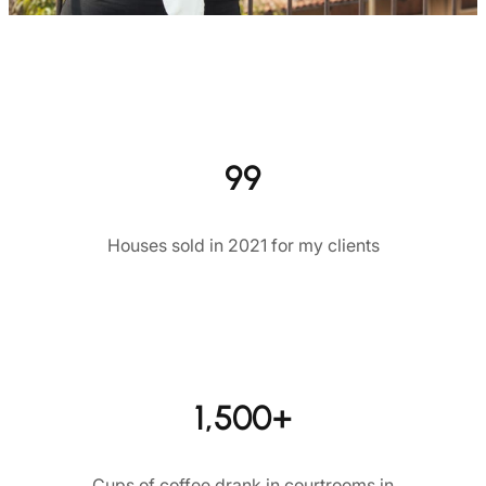
99
Houses sold in 2021 for my clients
1,500+
Cups of coffee drank in courtrooms in