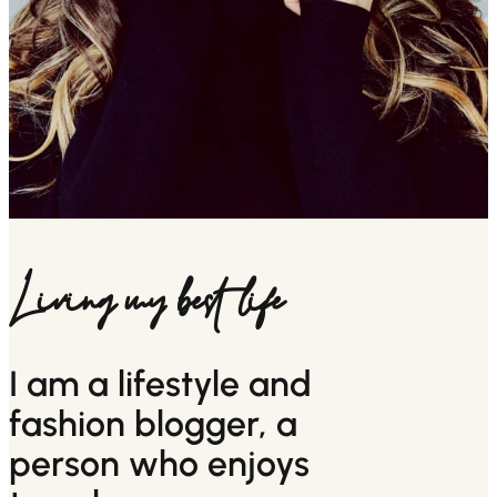
Living my best life
I am a lifestyle and
fashion blogger, a
person who enjoys