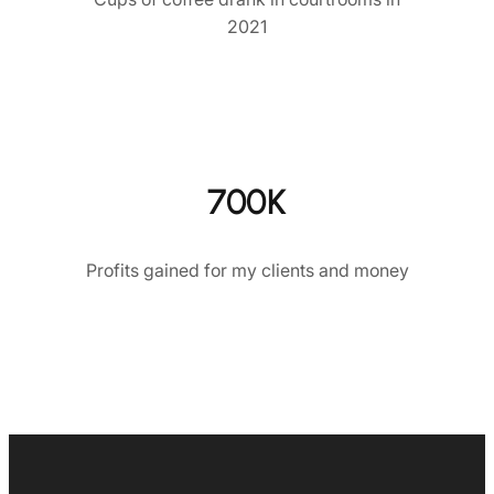
2021
700K
Profits gained for my clients and money