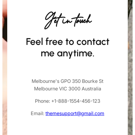
Get in touch
Feel free to contact
me anytime.
Melbourne's GPO 350 Bourke St
Melbourne VIC 3000 Australia
Phone: +1-888-1554-456-123
Email:
themesupport@gmail.com