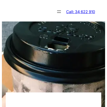
Skip
to
Call: 34 622 910
content