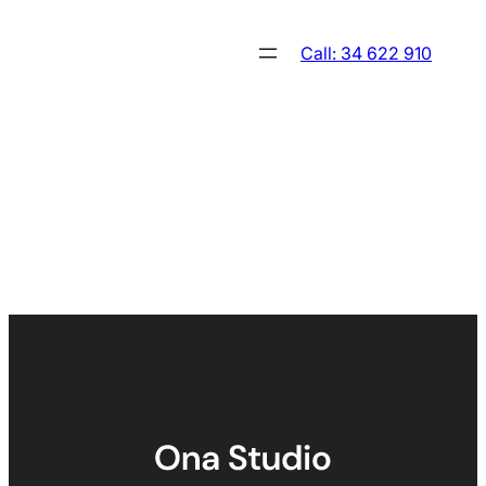
Skip
to
Call: 34 622 910
content