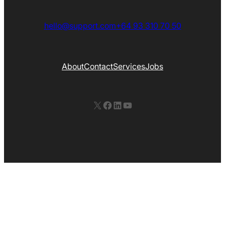
hello@support.com
+64 93 310 70 50
About
Contact
Services
Jobs
X
Facebook
LinkedIn
YouTube