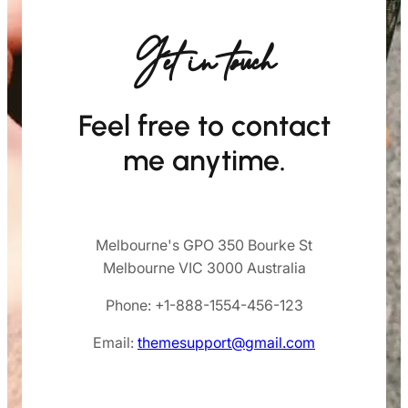
Get in touch
Feel free to contact
me anytime.
Melbourne's GPO 350 Bourke St
Melbourne VIC 3000 Australia
Phone: +1-888-1554-456-123
Email:
themesupport@gmail.com