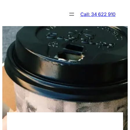
Skip
to
Call: 34 622 910
content