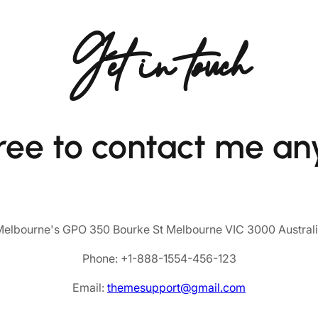
Get in touch
free to contact me an
elbourne's GPO 350 Bourke St Melbourne VIC 3000 Austral
Phone: +1-888-1554-456-123
Email:
themesupport@gmail.com