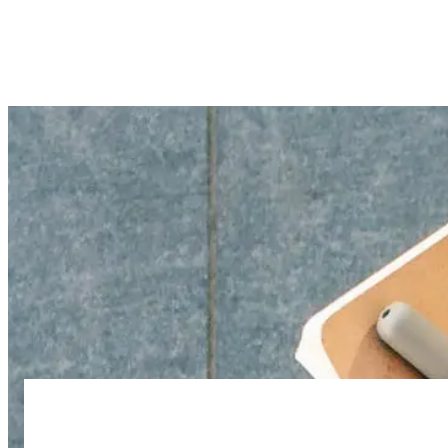
Skip
to
content