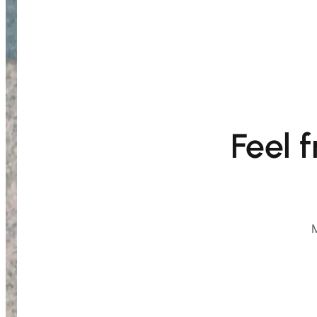
Feel 
M