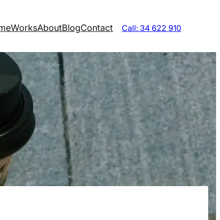
me
Works
About
Blog
Contact
Call: 34 622 910