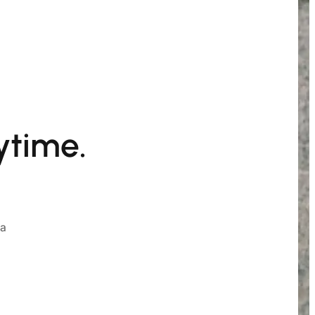
ytime.
ia